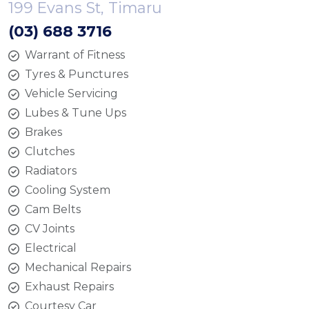
199 Evans St, Timaru
(03) 688 3716
Warrant of Fitness
Tyres & Punctures
Vehicle Servicing
Lubes & Tune Ups
Brakes
Clutches
Radiators
Cooling System
Cam Belts
CV Joints
Electrical
Mechanical Repairs
Exhaust Repairs
Courtesy Car