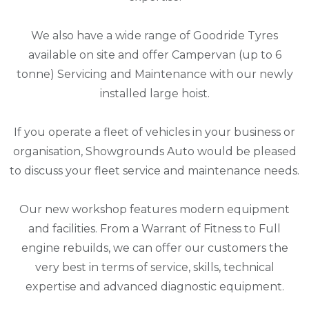
We also have a wide range of Goodride Tyres
available on site and offer Campervan (up to 6
tonne) Servicing and Maintenance with our newly
installed large hoist.
If you operate a fleet of vehicles in your business or
organisation, Showgrounds Auto would be pleased
to discuss your fleet service and maintenance needs.
Our new workshop features modern equipment
and facilities. From a Warrant of Fitness to Full
engine rebuilds, we can offer our customers the
very best in terms of service, skills, technical
expertise and advanced diagnostic equipment.