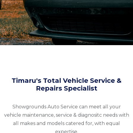
Timaru's Total Vehicle Service &
Repairs Specialist
Showgrounds Auto Service can meet all your
vehicle maintenance, service & diagnositc needs with
all makes and models catered for, with equal
expertise.