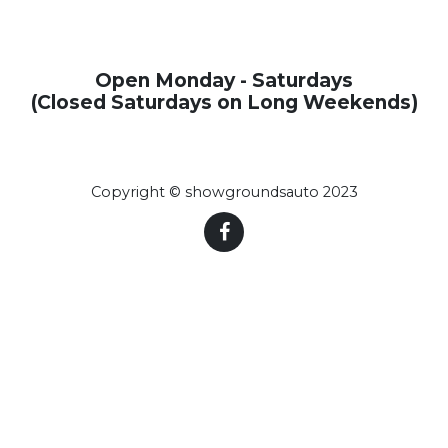
Open Monday - Saturdays
(Closed Saturdays on Long Weekends)
Copyright © showgroundsauto 2023