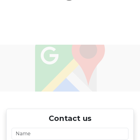
Contact us